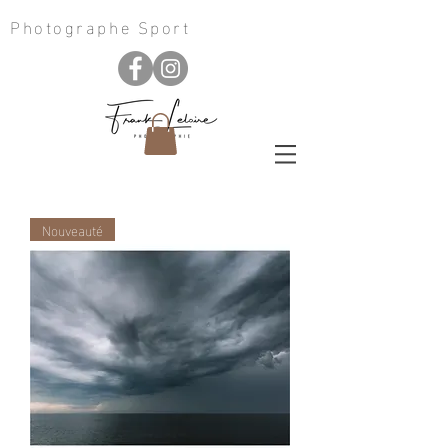
Photographe Sport
Nouveauté