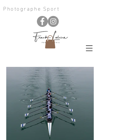
Photographe Sport