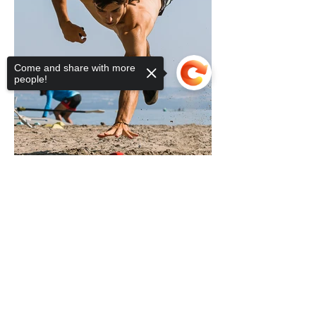
Come and share with more
people!
Sorry, the checkout page does not
support sharing
Copied to clipboard