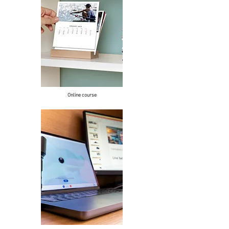
Online course