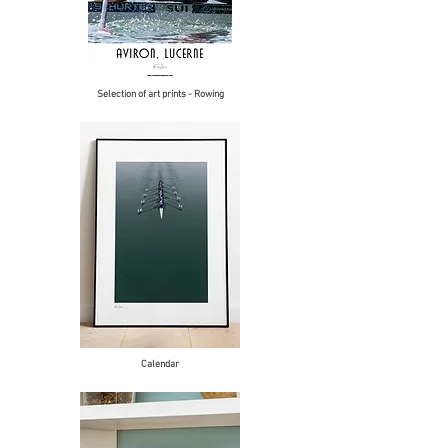
Selection of art prints - Rowing
Calendar