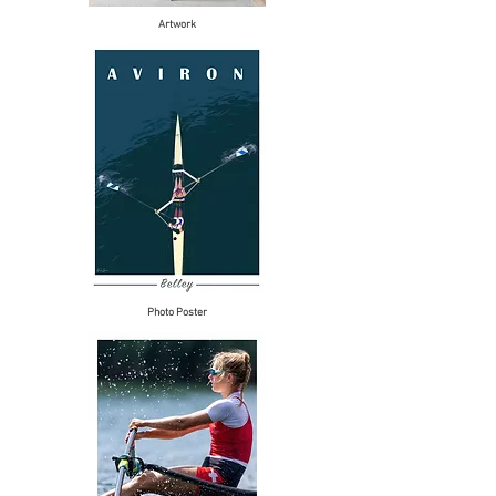
Artwork
Photo Poster