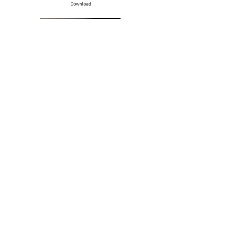
Download
Selection of art prints - Others