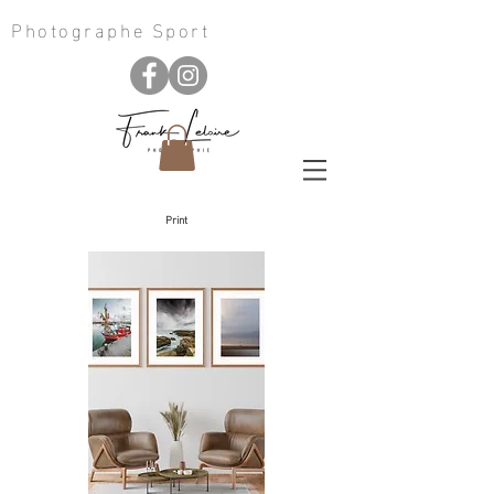
Photographe Sport
Print