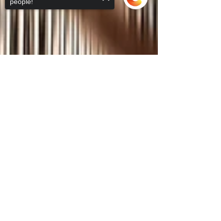
people!
Sorry, the checkout page does not
support sharing
Copied to clipboard