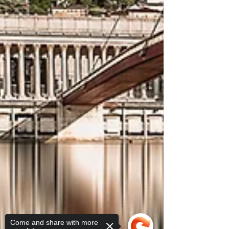
Come and share with more