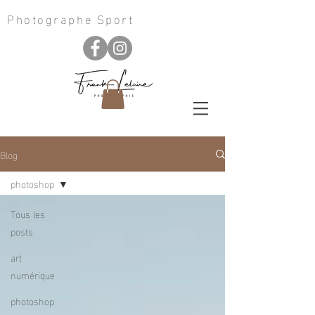
Photographe Sport
Blog
photoshop
Tous les
posts
art
numérique
photoshop