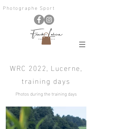
Photographe Sport
WRC 2022, Lucerne,
training days
Photos during the training days