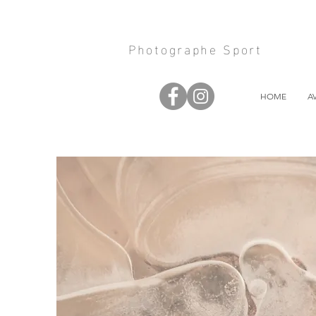
Photographe Sport
HOME
A