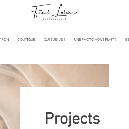
VIRON
BOUTIQUE
QUI SUIS-JE ?
UNE PHOTO VOUS PLAIT ?
ES
Projects