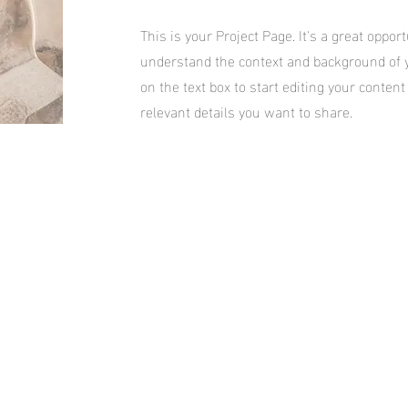
This is your Project Page. It's a great opport
understand the context and background of y
on the text box to start editing your conten
relevant details you want to share.