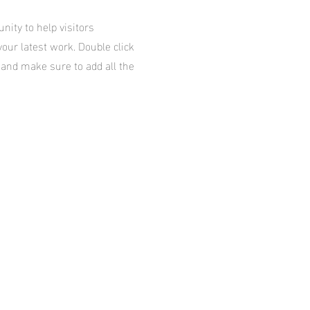
unity to help visitors
our latest work. Double click
t and make sure to add all the