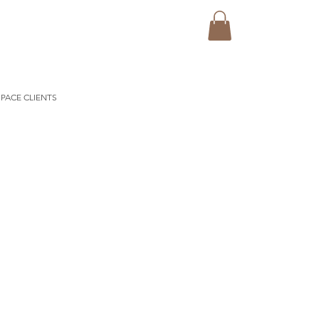
PACE CLIENTS