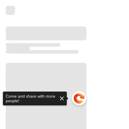
Come and share with more
people!