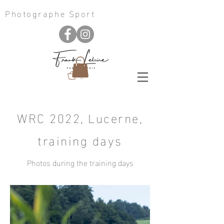
Photographe Sport
0
WRC 2022, Lucerne,
training days
Photos during the training days