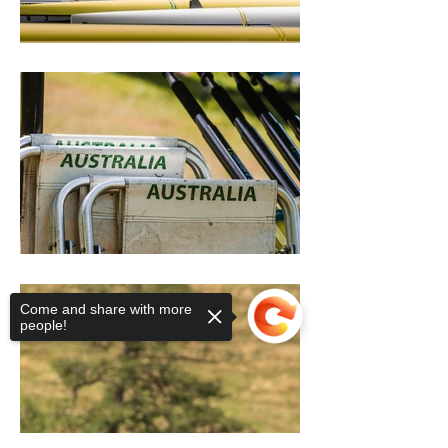
Come and share with more
people!