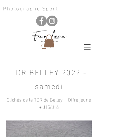
Photographe Sport
0
TDR BELLEY 2022 -
samedi
Clichés de la TDR de Belley - Offre jeune
+ J15/J16