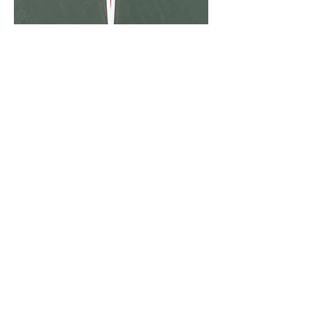
Sorry, the checkout page does not
support sharing
Copied to clipboard