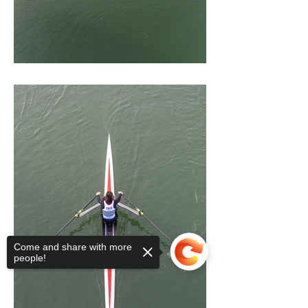
Come and share with more
people!