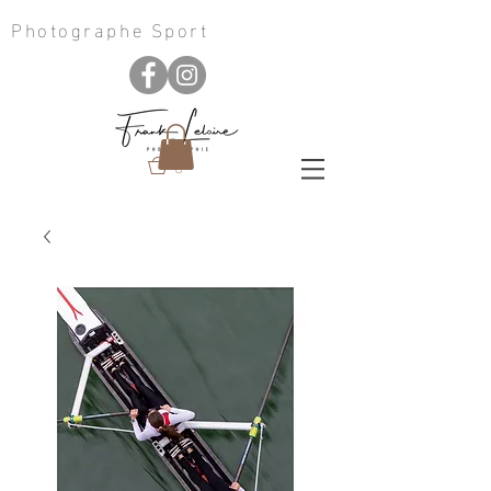
Photographe Sport
0