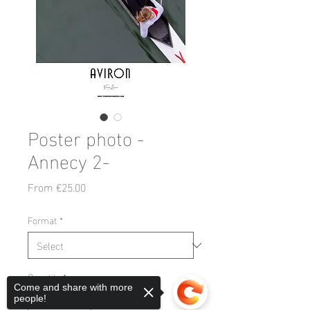
Poster photo -
Annecy 2-
Sale
From
€25.00
Price
Format
*
Quantity
*
Come and share with more
people!