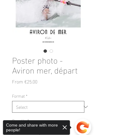
Poster photo -
Aviron mer, départ
Sale
From
€25.00
Price
Format
*
Quantity
*
Come and share with more
people!