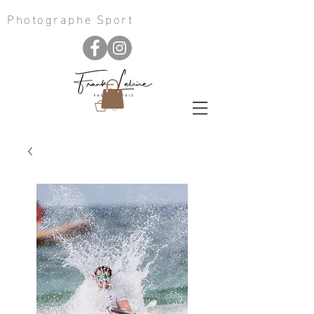
Photographe Sport
0