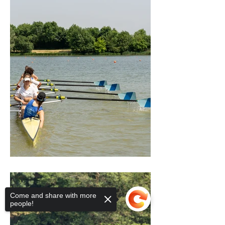
Come and share with more
people!