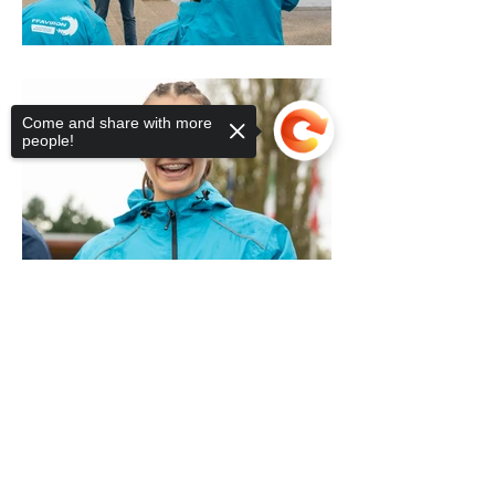
Come and share with more
people!
Sorry, the checkout page does not
support sharing
Copied to clipboard