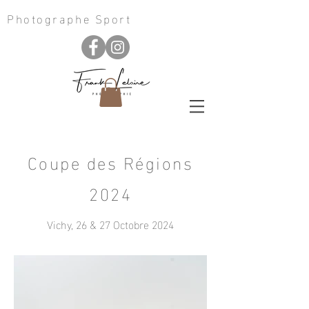
Photographe Sport
Coupe des Régions
2024
Vichy, 26 & 27 Octobre 2024