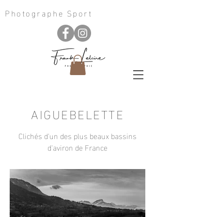
Photographe Sport
AIGUEBELETTE
Clichés d'un des plus beaux bassins
d'aviron de France