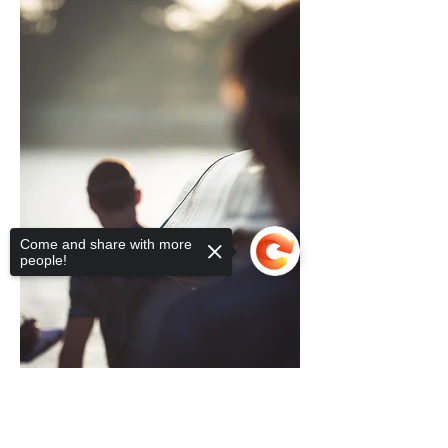
Come and share with more
people!
Sorry, the checkout page does not
support sharing
Copied to clipboard