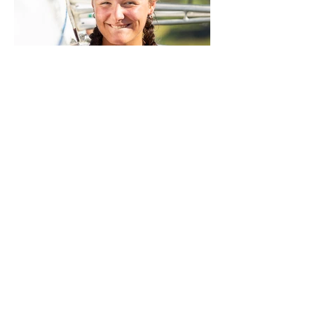
Sorry, the checkout page does not
support sharing
Copied to clipboard