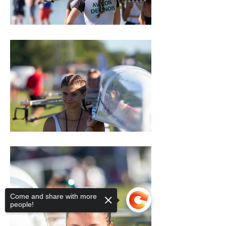
Come and share with more
people!