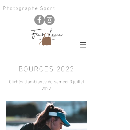
Photographe Sport
0
BOURGES 2022
Clichés d'ambiance du samedi 3 juillet
2022.