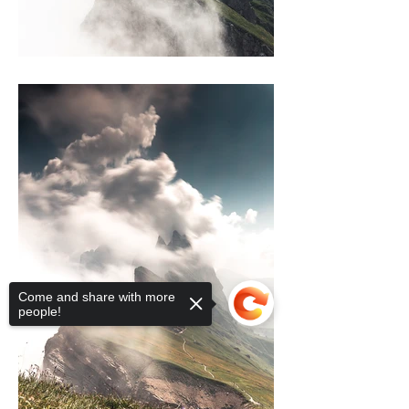
Come and share with more
people!