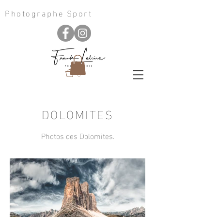
Photographe Sport
0
DOLOMITES
Photos des Dolomites.